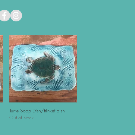
Quick View
Turtle Soap Dish/trinket dish
Out of stock