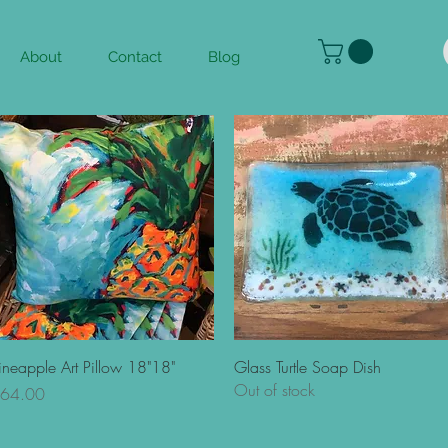
About
Contact
Blog
Quick View
Quick View
ineapple Art Pillow 18"18"
Glass Turtle Soap Dish
Out of stock
rice
64.00