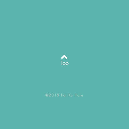
Top
©2018 Kai Ku Hale