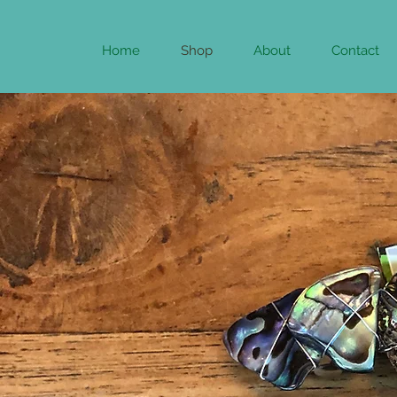
Home
Shop
About
Contact