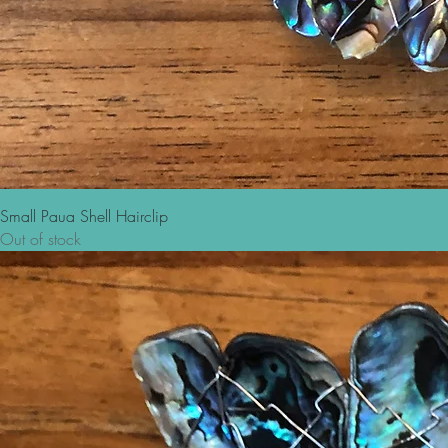
Small Paua Shell Hairclip
Out of stock