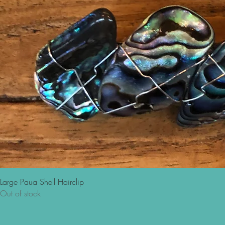
Large Paua Shell Hairclip
Out of stock