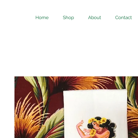
Home
Shop
About
Contact