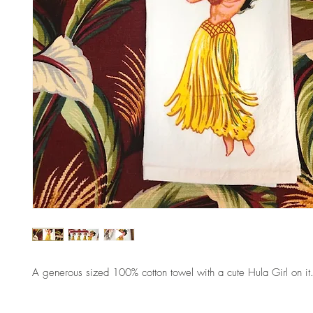
A generous sized 100% cotton towel with a cute Hula Girl on it